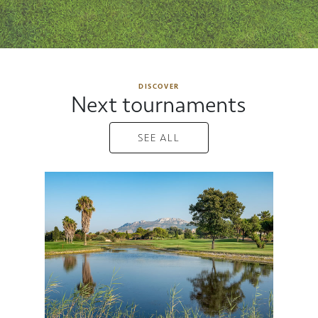
DISCOVER
Next tournaments
SEE ALL