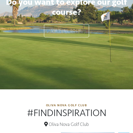
Do you want to explore our golf
course?
VIRTUAL TOUR
OLIVA NOVA GOLF CLUB
#FINDINSPIRATION
Oliva Nova Golf Club