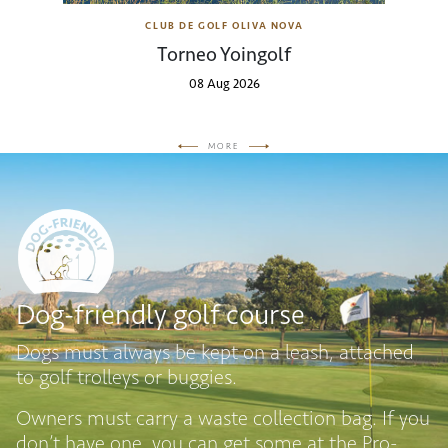
CLUB DE GOLF OLIVA NOVA
Torneo Yoingolf
08 Aug 2026
MORE
Dog-friendly golf course
Dogs must always be kept on a leash, attached
to golf trolleys or buggies.
Owners must carry a waste collection bag. If you
don’t have one, you can get some at the Pro-