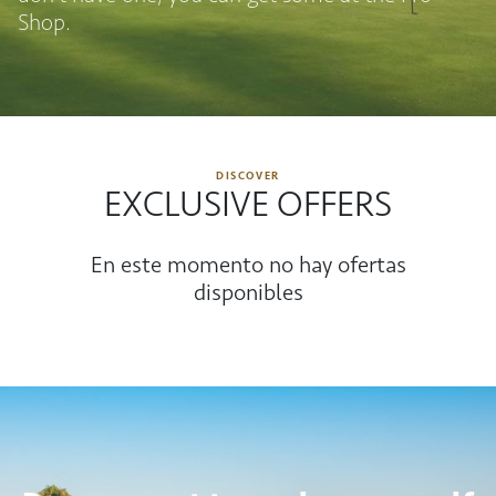
Shop.
DISCOVER
EXCLUSIVE OFFERS
En este momento no hay ofertas
disponibles