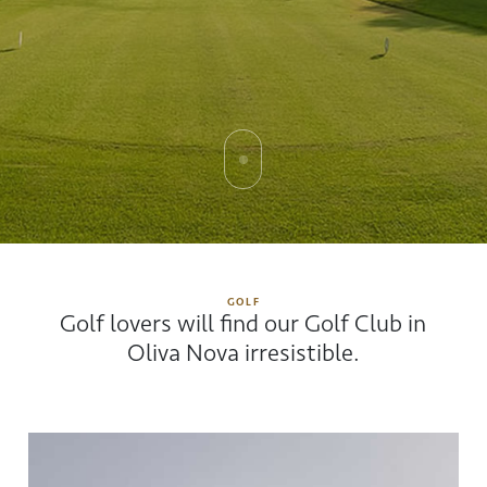
GOLF
Golf lovers will find our Golf Club in
Oliva Nova irresistible.