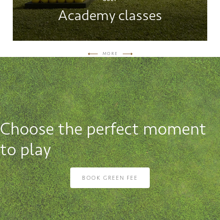
Academy classes
MORE
Choose the perfect moment
to play
BOOK GREEN FEE