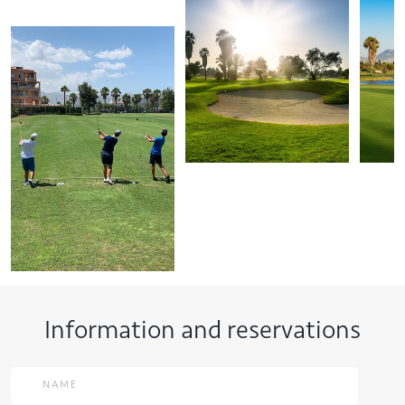
Information and reservations