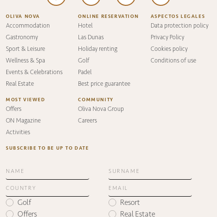
OLIVA NOVA
ONLINE RESERVATION
ASPECTOS LEGALES
Accommodation
Hotel
Data protection policy
Gastronomy
Las Dunas
Privacy Policy
Sport & Leisure
Holiday renting
Cookies policy
Wellness & Spa
Golf
Conditions of use
Events & Celebrations
Padel
Real Estate
Best price guarantee
MOST VIEWED
COMMUNITY
Offers
Oliva Nova Group
ON Magazine
Careers
Activities
SUBSCRIBE TO BE UP TO DATE
Golf
Resort
Offers
Real Estate