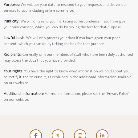
Purposes:
We will use your data to respond to your requests and deliver our
services to you, including online commerce.
Publicity:
We will only send you marketing correspondence if you have given
your prior consent, which you can do by ticking the box for that purpose.
Lawful basis:
We will only process your data if you have given your prior
consent, which you can do by ticking the box for that purpose.
Recipients:
Generally, only our members of staff who have been duly authorised
may access the data that you have provided.
Your rights:
You have the right to know what information we hold about you,
to rectify it and to erase it, as explained in the additional information available
on our website.
Additional information:
For more information, please see the
"Privacy Policy"
on our website.