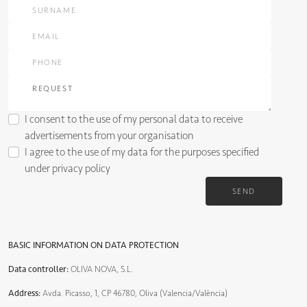
I consent to the use of my personal data to receive
advertisements from your organisation
I agree to the use of my data for the purposes specified
under
privacy policy
SEND
BASIC INFORMATION ON DATA PROTECTION
Data controller:
OLIVA NOVA, S.L.
Address:
Avda. Picasso, 1, CP 46780, Oliva (Valencia/València)