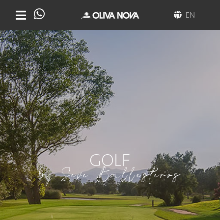
EN
GOLF
by Seve Ballesteros