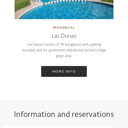
RESIDENCIAL
Las Dunas
Las Dunas consists of 39 bungalows with parking
included and 176 apartments distributed around a large
green area.
MORE INFO
Information and reservations