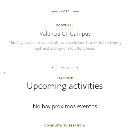
MORE
FOOTBALL
Valencia CF Campus
This August experience football like never before. Train with the intensity
and methodology of a top-flight team.
MORE
-->
DISCOVER
Upcoming activities
No hay próximos eventos
COMPLETA TU ESTANCIA