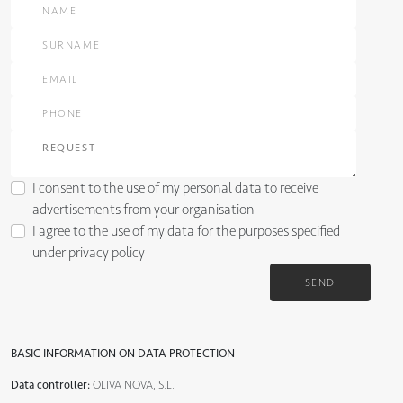
I consent to the use of my personal data to receive
advertisements from your organisation
I agree to the use of my data for the purposes specified
under
privacy policy
SEND
BASIC INFORMATION ON DATA PROTECTION
Data controller:
OLIVA NOVA, S.L.