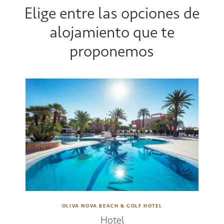
Elige entre las opciones de
alojamiento que te
proponemos
OLIVA NOVA BEACH & GOLF HOTEL
Hotel