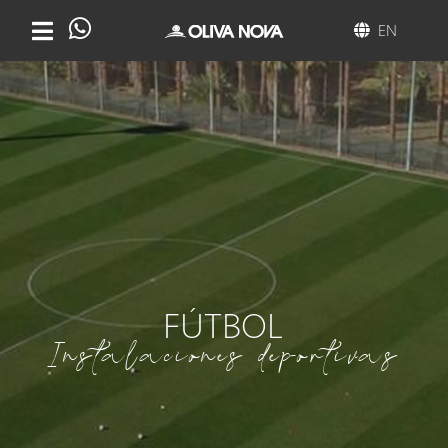
EN
FÚTBOL
Instalaciones deportivas