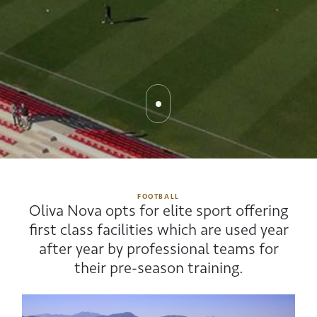
FOOTBALL
Oliva Nova opts for elite sport offering
first class facilities which are used year
after year by professional teams for
their pre-season training.