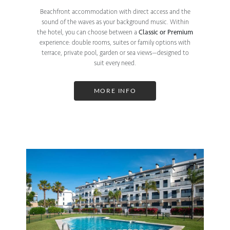
Beachfront accommodation with direct access and the
sound of the waves as your background music. Within
the hotel, you can choose between a
Classic or Premium
experience: double rooms, suites or family options with
terrace, private pool, garden or sea views—designed to
suit every need.
MORE INFO