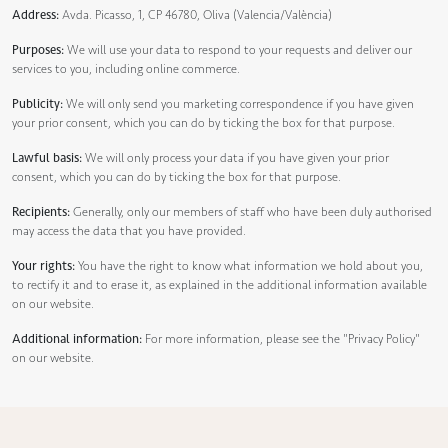
Address:
Avda. Picasso, 1, CP 46780, Oliva (Valencia/València)
Purposes:
We will use your data to respond to your requests and deliver our
services to you, including online commerce.
Publicity:
We will only send you marketing correspondence if you have given
your prior consent, which you can do by ticking the box for that purpose.
Lawful basis:
We will only process your data if you have given your prior
consent, which you can do by ticking the box for that purpose.
Recipients:
Generally, only our members of staff who have been duly authorised
may access the data that you have provided.
Your rights:
You have the right to know what information we hold about you,
to rectify it and to erase it, as explained in the additional information available
on our website.
Additional information:
For more information, please see the
"Privacy Policy"
on our website.