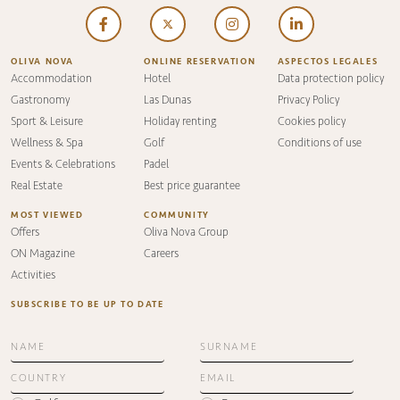
OLIVA NOVA
ONLINE RESERVATION
ASPECTOS LEGALES
Accommodation
Hotel
Data protection policy
Gastronomy
Las Dunas
Privacy Policy
Sport & Leisure
Holiday renting
Cookies policy
Wellness & Spa
Golf
Conditions of use
Events & Celebrations
Padel
Real Estate
Best price guarantee
MOST VIEWED
COMMUNITY
Offers
Oliva Nova Group
ON Magazine
Careers
Activities
SUBSCRIBE TO BE UP TO DATE