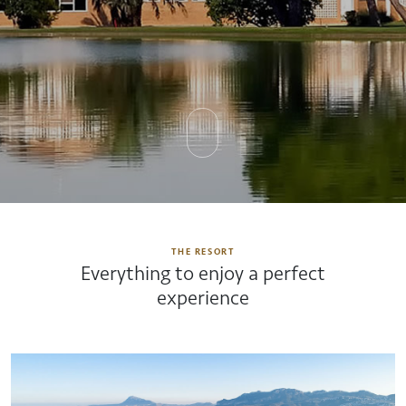
THE RESORT
Everything to enjoy a perfect
experience