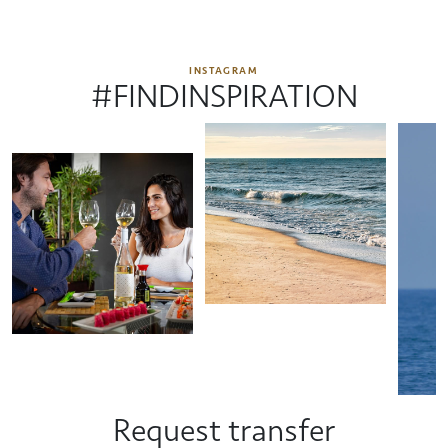
INSTAGRAM
#FINDINSPIRATION
Request transfer