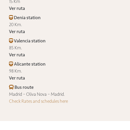
15 Km
Ver ruta
Denia station
20 Km.
Ver ruta
Valencia station
85 Km.
Ver ruta
Alicante station
98 Km.
Ver ruta
Bus route
Madrid – Oliva Nova – Madrid.
Check Rates and schedules here