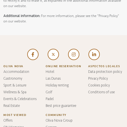
to rectify it and to erase it, as explained in the additional information available
on our website.
Additional information:
For more information, please see the
"Privacy Policy"
on our website.
OLIVA NOVA
ONLINE RESERVATION
ASPECTOS LEGALES
Accommodation
Hotel
Data protection policy
Gastronomy
Las Dunas
Privacy Policy
Sport & Leisure
Holiday renting
Cookies policy
Wellness & Spa
Golf
Conditions of use
Events & Celebrations
Padel
Real Estate
Best price guarantee
MOST VIEWED
COMMUNITY
Offers
Oliva Nova Group