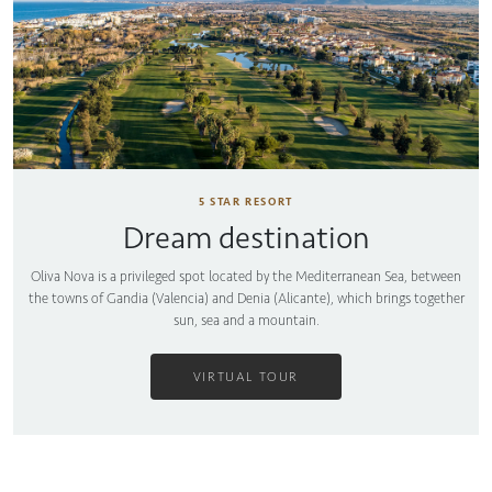
5 STAR RESORT
Dream destination
Oliva Nova is a privileged spot located by the Mediterranean Sea, between
the towns of Gandia (Valencia) and Denia (Alicante), which brings together
sun, sea and a mountain.
VIRTUAL TOUR