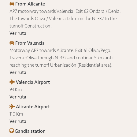
From Alicante
AP7 motorway towards Valencia. Exit 62 Ondara / Denia.
The towards Oliva / Valencia 12 km on the N-332 to the
turnoff Construction.
Ver ruta
From Valencia
Motorway AP7 towards Alicante. Exit 61 Oliva/Pego.
Traverse Oliva through N-332 and continue 5 km until
reaching the turnoff Urbanización (Residential area).
Ver ruta
Valencia Airport
93 Km
Ver ruta
Alicante Airport
110 Km
Ver ruta
Gandia station