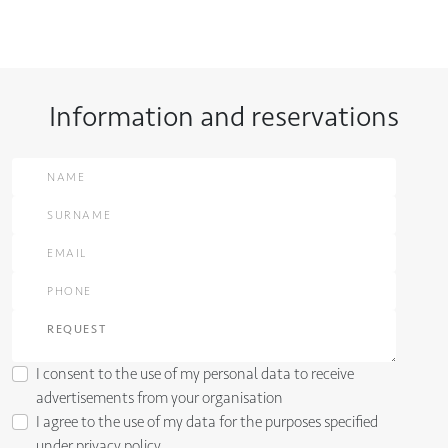
Information and reservations
I consent to the use of my personal data to receive
advertisements from your organisation
I agree to the use of my data for the purposes specified
under
privacy policy