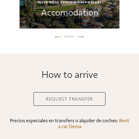
OLIVA NOVA BEACH & GOLF RESORT
s
Accomodation
MORE
How to arrive
REQUEST TRANSFER
Precios especiales en transfers o alquiler de coches:
Rent
a car Dénia