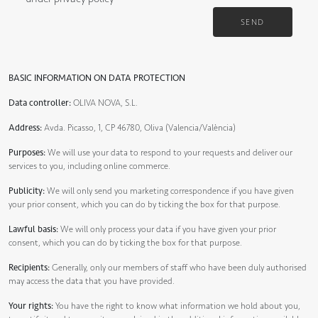
SEND
BASIC INFORMATION ON DATA PROTECTION
Data controller:
OLIVA NOVA, S.L.
Address:
Avda. Picasso, 1, CP 46780, Oliva (Valencia/València)
Purposes:
We will use your data to respond to your requests and deliver our
services to you, including online commerce.
Publicity:
We will only send you marketing correspondence if you have given
your prior consent, which you can do by ticking the box for that purpose.
Lawful basis:
We will only process your data if you have given your prior
consent, which you can do by ticking the box for that purpose.
Recipients:
Generally, only our members of staff who have been duly authorised
may access the data that you have provided.
Your rights:
You have the right to know what information we hold about you,