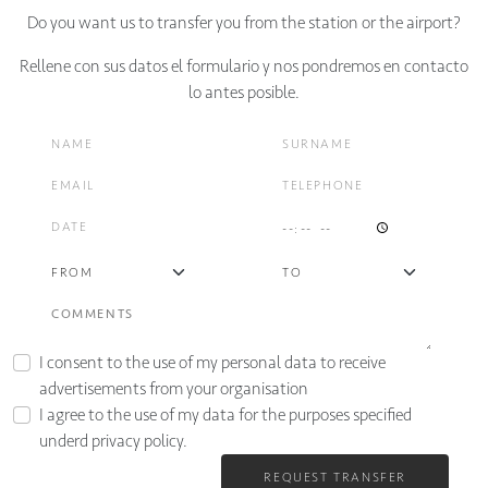
Do you want us to transfer you from the station or the airport?
Rellene con sus datos el formulario y nos pondremos en contacto
lo antes posible.
I consent to the use of my personal data to receive
advertisements from your organisation
I agree to the use of my data for the purposes specified
underd
privacy policy.
REQUEST TRANSFER