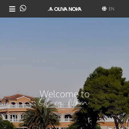
EN
Welcome to
Oliva Nova