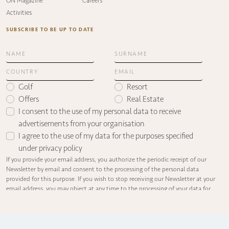
ON Magazine
Careers
Activities
SUBSCRIBE TO BE UP TO DATE
Golf
Resort
Offers
Real Estate
I consent to the use of my personal data to receive
advertisements from your organisation
I agree to the use of my data for the purposes specified
under
privacy policy
If you provide your email address, you authorize the periodic receipt of our
Newsletter by email and consent to the processing of the personal data
provided for this purpose. If you wish to stop receiving our Newsletter at your
email address, you may object at any time to the processing of your data for
informational purposes by sending an email with the subject line
“UNSUBSCRIBE FROM NEWSLETTER” to the following address:
info@olivanova.com.
You may contact us to find out what information we hold about you, to request