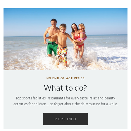
NO END OF ACTIVITIES
What to do?
Top sports facilities, restaurants for every taste, relax and beauty,
activities for children... to forget about the daily routine for a while.
MORE INFO