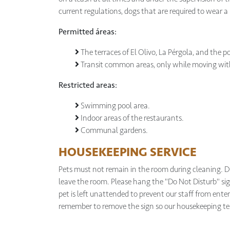
current regulations, dogs that are required to wear a
Permitted áreas:
The terraces of El Olivo, La Pérgola, and the po
Transit common areas, only while moving with
Restricted areas:
Swimming pool area.
Indoor areas of the restaurants.
Communal gardens.
HOUSEKEEPING SERVICE
Pets must not remain in the room during cleaning. Du
leave the room. Please hang the "Do Not Disturb" s
pet is left unattended to prevent our staff from enteri
remember to remove the sign so our housekeeping t