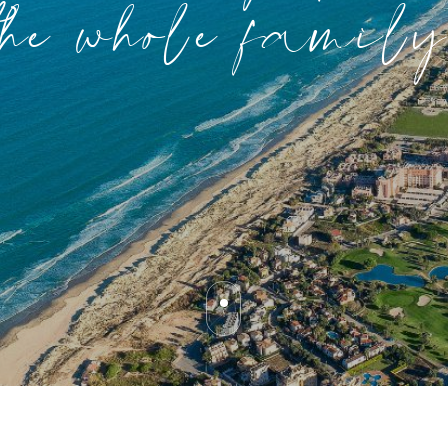
the whole family