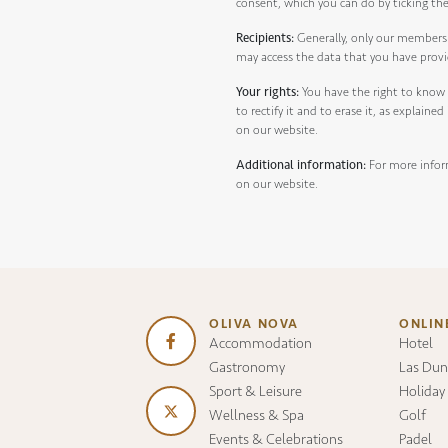
consent, which you can do by ticking th
Recipients:
Generally, only our members 
may access the data that you have prov
Your rights:
You have the right to know
to rectify it and to erase it, as explaine
on our website.
Additional information:
For more infor
on our website.
OLIVA NOVA
ONLIN
Accommodation
Hotel
Gastronomy
Las Dun
Sport & Leisure
Holiday
Wellness & Spa
Golf
Events & Celebrations
Padel