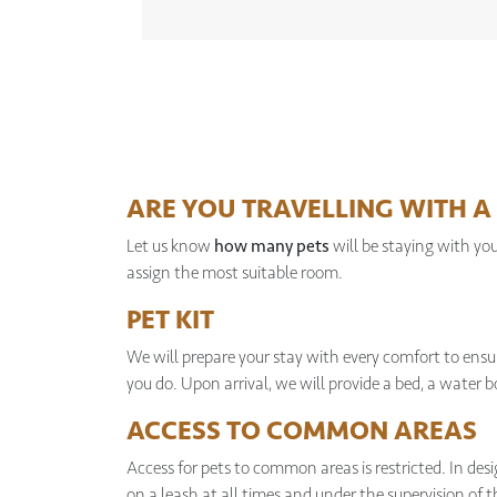
ARE YOU TRAVELLING WITH A 
Let us know
how many pets
will be staying with yo
assign the most suitable room.
PET KIT
We will prepare your stay with every comfort to ensur
you do. Upon arrival, we will provide a bed, a water 
ACCESS TO COMMON AREAS
Access for pets to common areas is restricted. In de
on a leash at all times and under the supervision of 