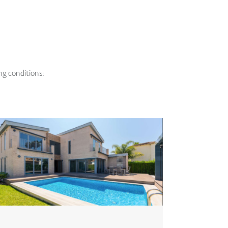
ing conditions: