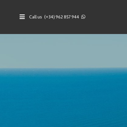
Call us
(+34) 962 857 944