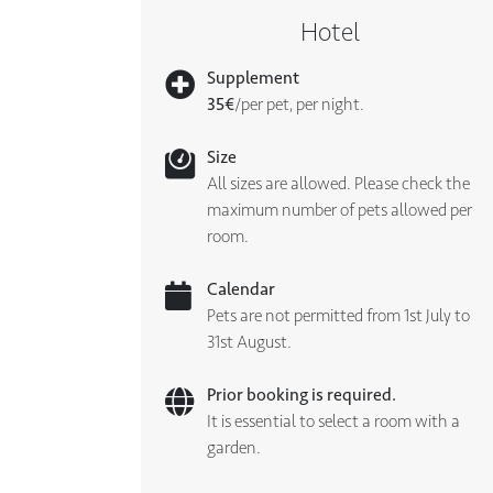
Hotel
Supplement
35€
/per pet, per night.
Size
All sizes are allowed. Please check the
maximum number of pets allowed per
room.
Calendar
Pets are not permitted from 1st July to
31st August.
Prior booking is required.
It is essential to select a room with a
garden.