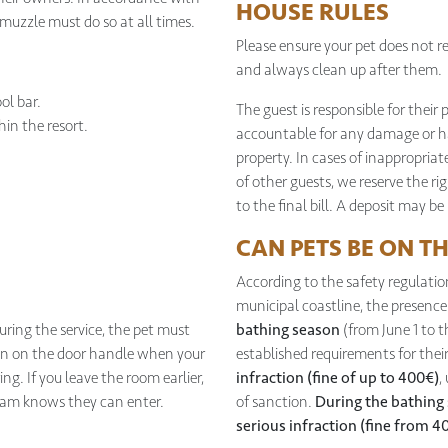
HOUSE RULES
 muzzle must do so at all times.
Please ensure your pet does not rel
and always clean up after them.
ol bar.
The guest is responsible for their 
in the resort.
accountable for any damage or ha
property. In cases of inappropriat
of other guests, we reserve the r
to the final bill. A deposit may be
CAN PETS BE ON T
According to the safety regulatio
municipal coastline, the presenc
ring the service, the pet must
bathing season
(from June 1 to 
ign on the door handle when your
established requirements for their
ng. If you leave the room earlier,
infraction (fine of up to 400€)
,
eam knows they can enter.
of sanction.
During the bathing
serious infraction (fine from 4