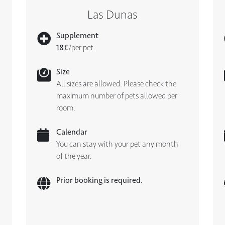
Las Dunas
Supplement
18€
/per pet.
Size
All sizes are allowed. Please check the
maximum number of pets allowed per
room.
Calendar
You can stay with your pet any month
of the year.
Prior booking is required.