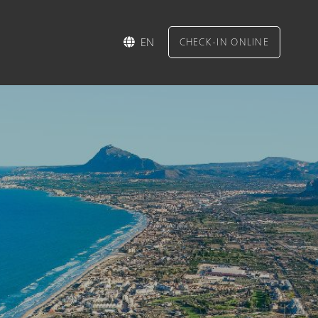
EN
CHECK-IN ONLINE