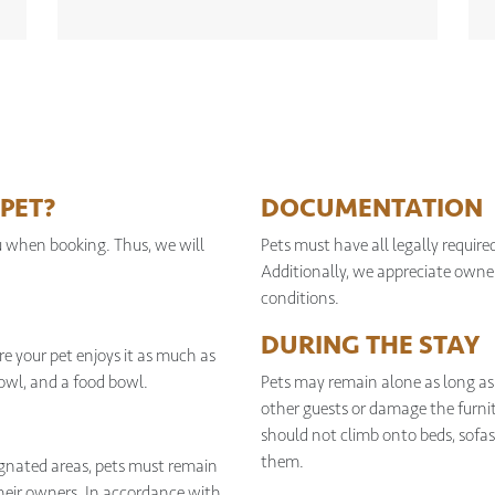
PET?
DOCUMENTATION
u when booking. Thus, we will
Pets must have all legally requir
Additionally, we appreciate owner
conditions.
DURING THE STAY
e your pet enjoys it as much as
bowl, and a food bowl.
Pets may remain alone as long as
other guests or damage the furnit
should not climb onto beds, sofas,
them.
signated areas, pets must remain
their owners. In accordance with