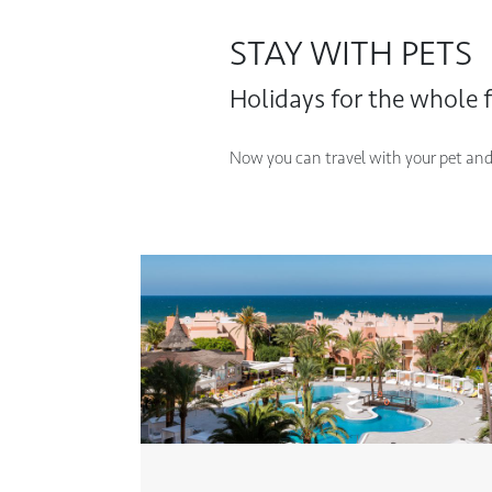
STAY WITH PETS
Holidays for the whole f
Now you can travel with your pet and s