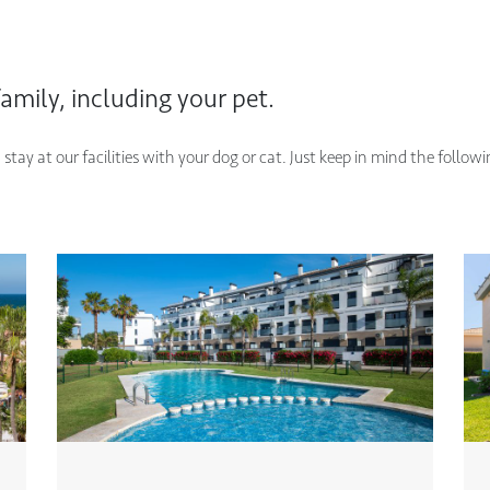
amily, including your pet.
tay at our facilities with your dog or cat. Just keep in mind the follow