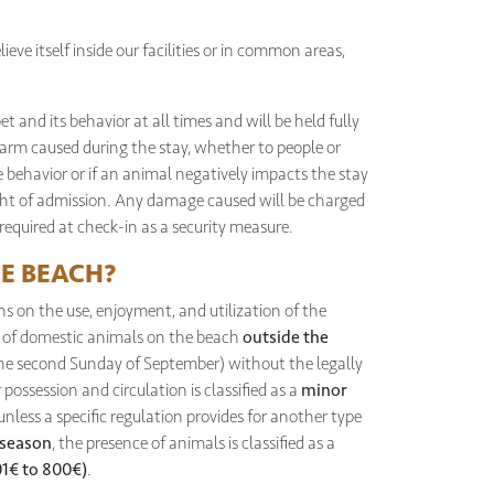
ieve itself inside our facilities or in common areas,
pet and its behavior at all times and will be held fully
rm caused during the stay, whether to people or
e behavior or if an animal negatively impacts the stay
ight of admission. Any damage caused will be charged
 required at check-in as a security measure.
HE BEACH?
ns on the use, enjoyment, and utilization of the
e of domestic animals on the beach
outside the
the second Sunday of September) without the legally
 possession and circulation is classified as a
minor
 unless a specific regulation provides for another type
 season
, the presence of animals is classified as a
01€ to 800€)
.