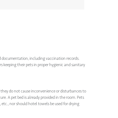
ed documentation, including vaccination records.
s keeping their pets in proper hygienic and sanitary
 they do not cause inconvenience or disturbances to
ure. A pet bed is already provided in the room. Pets
 etc., nor should hotel towels be used for drying