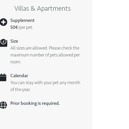
Villas & Apartments
Supplement
50€
/per pet.
Size
All sizes are allowed. Please check the
maximum number of pets allowed per
room.
Calendar
You can stay with your pet any month
of the year.
Prior booking is required.