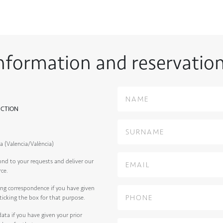
nformation and reservatio
ECTION
a (Valencia/València)
ond to your requests and deliver our
rce.
ng correspondence if you have given
ticking the box for that purpose.
ata if you have given your prior