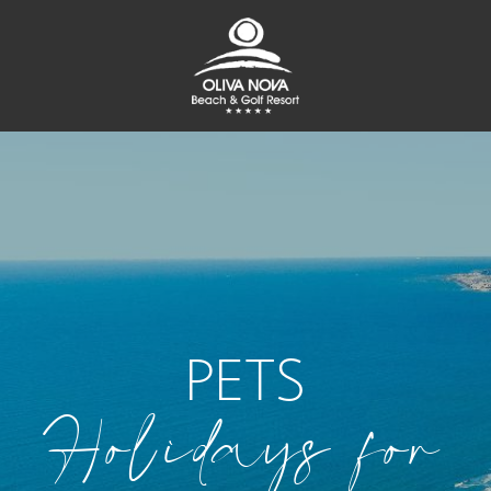
PETS
Holidays for