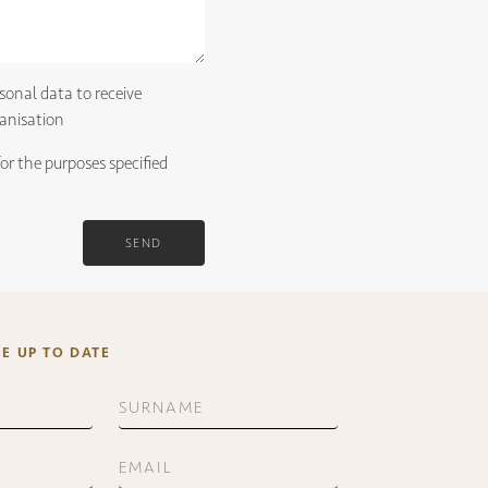
sonal data to receive
anisation
for the purposes specified
SEND
BE UP TO DATE