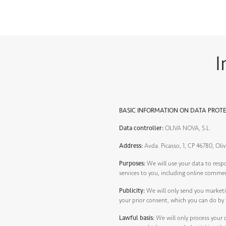
I
BASIC INFORMATION ON DATA PROT
Data controller:
OLIVA NOVA, S.L.
Address:
Avda. Picasso, 1, CP 46780, Oliv
Purposes:
We will use your data to resp
services to you, including online comme
Publicity:
We will only send you marketi
your prior consent, which you can do by 
Lawful basis:
We will only process your d