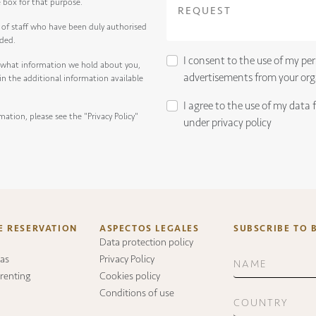
e box for that purpose.
of staff who have been duly authorised
ided.
I consent to the use of my per
 what information we hold about you,
advertisements from your org
d in the additional information available
I agree to the use of my data 
mation, please see the
"Privacy Policy"
under
privacy policy
E RESERVATION
ASPECTOS LEGALES
SUBSCRIBE TO 
Data protection policy
as
Privacy Policy
 renting
Cookies policy
Conditions of use